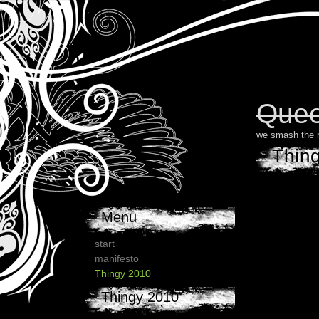
Quee
we smash the 
Thin
Menu
start
manifesto
Thingy 2010
Thingy 2010