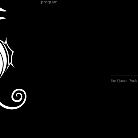
program
the Queer Punk 